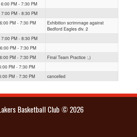
 6:00 PM - 7:30 PM
 7:00 PM - 8:30 PM
 6:00 PM - 7:30 PM
Exhibition scrimmage against
Bedford Eagles div. 2
 7:00 PM - 8:30 PM
 6:00 PM - 7:30 PM
 6:00 PM - 7:30 PM
Final Team Practice :,)
 6:00 PM - 7:30 PM
 6:00 PM - 7:30 PM
cancelled
Lakers Basketball Club © 2026