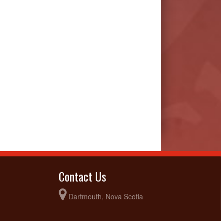
Contact Us
Dartmouth, Nova Scotia