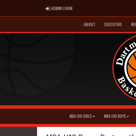
ADMIN LOGIN
ADMIN LOGIN
ABOUT
EXECUTIVE
RE
MBA U10 GIRLS
MBA U10 BOYS