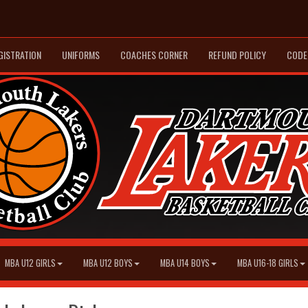
GISTRATION
UNIFORMS
COACHES CORNER
REFUND POLICY
CODE
MBA U12 GIRLS
MBA U12 BOYS
MBA U14 BOYS
MBA U16-18 GIRLS