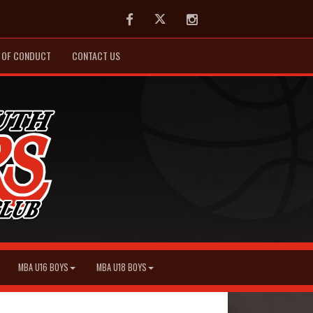
Facebook
Twitter
Instagram
 OF CONDUCT
CONTACT US
MBA U16 BOYS
MBA U18 BOYS