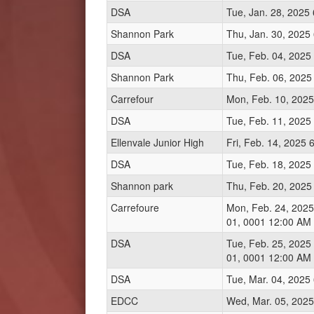
DSA
Tue, Jan. 28, 2025
Shannon Park
Thu, Jan. 30, 2025
DSA
Tue, Feb. 04, 2025
Shannon Park
Thu, Feb. 06, 2025
Carrefour
Mon, Feb. 10, 2025
DSA
Tue, Feb. 11, 2025
Ellenvale Junior High
Fri, Feb. 14, 2025
DSA
Tue, Feb. 18, 2025
Shannon park
Thu, Feb. 20, 2025
Carrefoure
Mon, Feb. 24, 2025
01, 0001 12:00 AM
DSA
Tue, Feb. 25, 2025
01, 0001 12:00 AM
DSA
Tue, Mar. 04, 2025
EDCC
Wed, Mar. 05, 2025