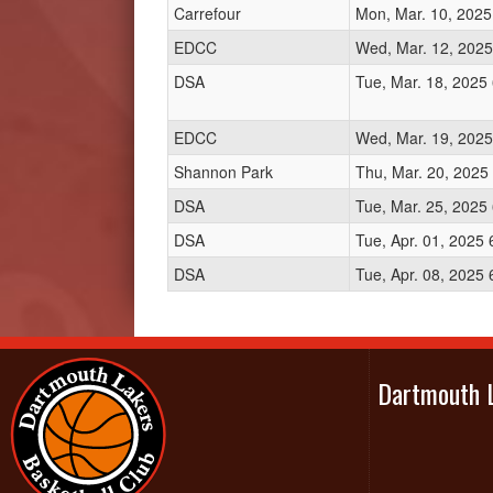
Carrefour
Mon, Mar. 10, 2025
EDCC
Wed, Mar. 12, 2025
DSA
Tue, Mar. 18, 2025
EDCC
Wed, Mar. 19, 2025
Shannon Park
Thu, Mar. 20, 2025
DSA
Tue, Mar. 25, 2025
DSA
Tue, Apr. 01, 2025
DSA
Tue, Apr. 08, 2025
Dartmouth 