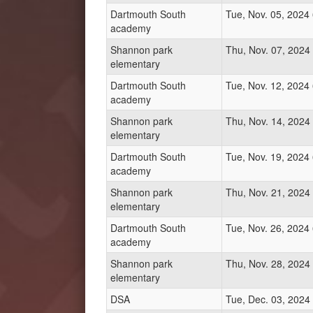
Dartmouth South
Tue, Nov. 05, 2024
academy
Shannon park
Thu, Nov. 07, 2024
elementary
Dartmouth South
Tue, Nov. 12, 2024
academy
Shannon park
Thu, Nov. 14, 2024
elementary
Dartmouth South
Tue, Nov. 19, 2024
academy
Shannon park
Thu, Nov. 21, 2024
elementary
Dartmouth South
Tue, Nov. 26, 2024
academy
Shannon park
Thu, Nov. 28, 2024
elementary
DSA
Tue, Dec. 03, 2024