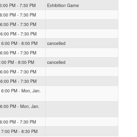
 6:00 PM - 7:30 PM
Exhibition Game
 6:00 PM - 7:30 PM
 6:00 PM - 7:30 PM
 6:00 PM - 7:30 PM
 6:00 PM - 8:00 PM
cancelled
 6:00 PM - 7:30 PM
 6:00 PM - 8:00 PM
cancelled
 6:00 PM - 7:30 PM
 6:00 PM - 7:30 PM
 6:00 PM - Mon, Jan.
 6:00 PM - Mon, Jan.
 6:00 PM - 7:30 PM
 7:00 PM - 8:30 PM