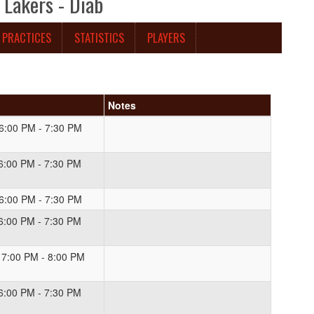
Lakers - Diab
PRACTICES
STATISTICS
PLAYERS
Notes
 6:00 PM - 7:30 PM
 6:00 PM - 7:30 PM
 6:00 PM - 7:30 PM
 6:00 PM - 7:30 PM
 7:00 PM - 8:00 PM
 6:00 PM - 7:30 PM