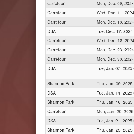
carrefour
Mon, Dec. 09, 2024
Carrefour
Wed, Dec. 11, 2024
Carrefour
Mon, Dec. 16, 2024
DSA
Tue, Dec. 17, 2024
Carrefour
Wed, Dec. 18, 2024
Carrefour
Mon, Dec. 23, 2024
Carrefour
Mon, Dec. 30, 2024
DSA
Tue, Jan. 07, 2025
Shannon Park
Thu, Jan. 09, 2025
DSA
Tue, Jan. 14, 2025
Shannon Park
Thu, Jan. 16, 2025
Carrefour
Mon, Jan. 20, 2025
DSA
Tue, Jan. 21, 2025
Shannon Park
Thu, Jan. 23, 2025