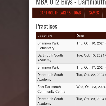
MBA U12 Boys - Dartmouth 
DARTMOUTH LAKERS - DIAB
GAMES
Practices
Location
Date
Shannon Park
Thu, Oct. 10, 2024
Elementary
Dartmouth South
Tue, Oct. 15, 2024
Academy
Shannon Park
Thu, Oct. 17, 2024
Dartmouth South
Tue, Oct. 22, 2024
Academy
East Dartmouth
Wed, Oct. 23, 2024
Community Centre
Dartmouth South
Tue, Oct. 29, 2024
Academy