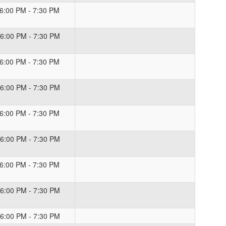
 6:00 PM - 7:30 PM
 6:00 PM - 7:30 PM
 6:00 PM - 7:30 PM
 6:00 PM - 7:30 PM
 6:00 PM - 7:30 PM
 6:00 PM - 7:30 PM
 6:00 PM - 7:30 PM
 6:00 PM - 7:30 PM
 6:00 PM - 7:30 PM