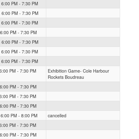
 6:00 PM - 7:30 PM
 6:00 PM - 7:30 PM
 6:00 PM - 7:30 PM
 6:00 PM - 7:30 PM
 6:00 PM - 7:30 PM
 6:00 PM - 7:30 PM
 6:00 PM - 7:30 PM
 6:00 PM - 7:30 PM
Exhibition Game- Cole Harbour
Rockets Boudreau
 6:00 PM - 7:30 PM
 6:00 PM - 7:30 PM
 6:00 PM - 7:30 PM
 6:00 PM - 8:00 PM
cancelled
 6:00 PM - 7:30 PM
 6:00 PM - 7:30 PM