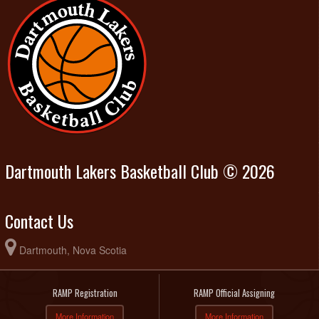
Dartmouth Lakers Basketball Club © 2026
Contact Us
Dartmouth, Nova Scotia
RAMP Registration
RAMP Official Assigning
More Information
More Information