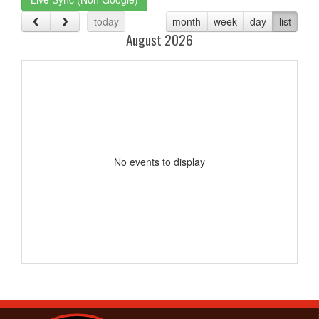
today
month
week
day
list
August 2026
No events to display