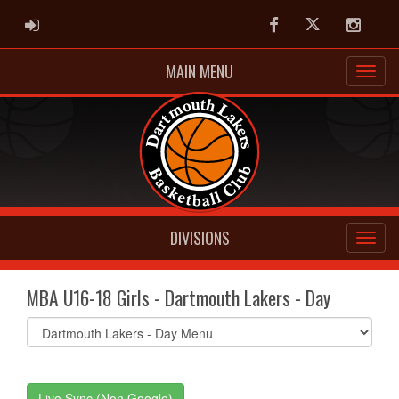
ADMIN LOGIN
Facebook
Twitter
Instag
MAIN MENU
DIVISIONS
MBA U16-18 Girls - Dartmouth Lakers - Day
Select
list(select
one):
Live Sync (Non Google)