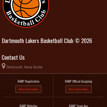
Dartmouth Lakers Basketball Club © 2026
Contact Us
Dartmouth, Nova Scotia
RAMP Registration
RAMP Official Assigning
More Information
More Information
RAMP Websites
RAMP Team App