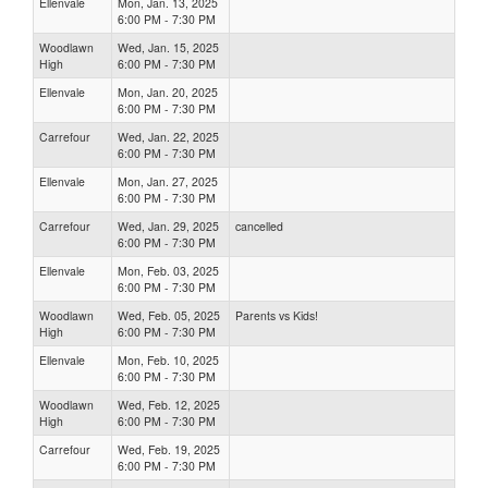
Ellenvale
Mon, Jan. 13, 2025
6:00 PM - 7:30 PM
Woodlawn
Wed, Jan. 15, 2025
High
6:00 PM - 7:30 PM
Ellenvale
Mon, Jan. 20, 2025
6:00 PM - 7:30 PM
Carrefour
Wed, Jan. 22, 2025
6:00 PM - 7:30 PM
Ellenvale
Mon, Jan. 27, 2025
6:00 PM - 7:30 PM
Carrefour
Wed, Jan. 29, 2025
cancelled
6:00 PM - 7:30 PM
Ellenvale
Mon, Feb. 03, 2025
6:00 PM - 7:30 PM
Woodlawn
Wed, Feb. 05, 2025
Parents vs Kids!
High
6:00 PM - 7:30 PM
Ellenvale
Mon, Feb. 10, 2025
6:00 PM - 7:30 PM
Woodlawn
Wed, Feb. 12, 2025
High
6:00 PM - 7:30 PM
Carrefour
Wed, Feb. 19, 2025
6:00 PM - 7:30 PM