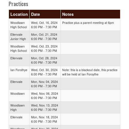
Practices
Location
Date
Notes
Woodlawn
Wed, Oct. 16, 2024
Practice plus a parent meeting at 6pm
High School
6:00 PM - 7:30 PM
Ellenvale
Mon, Oct. 21, 2024
Junior High
6:00 PM - 7:30 PM
Woodlawn
Wed, Oct. 23, 2024
High School
6:00 PM - 7:30 PM
Ellenvale
Mon, Oct. 28, 2024
6:00 PM - 7:30 PM
Ian Forsthye
Wed, Oct. 30, 2024
Note: this is a blackout date, this practice
6:00 PM - 7:30 PM
will be held at Ian Forsythe
Ellenvale
Mon, Nov. 04, 2024
6:00 PM - 7:30 PM
Woodlawn
Wed, Nov. 06, 2024
6:00 PM - 7:30 PM
Woodlawn
Wed, Nov. 13, 2024
High
6:00 PM - 7:30 PM
Ellenvale
Mon, Nov. 18, 2024
6:00 PM - 7:30 PM
Woodlawn
Wed, Nov. 20, 2024