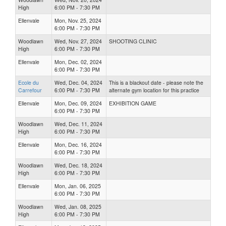
High
6:00 PM - 7:30 PM
Ellenvale
Mon, Nov. 25, 2024
6:00 PM - 7:30 PM
Woodlawn
Wed, Nov. 27, 2024
SHOOTING CLINIC
High
6:00 PM - 7:30 PM
Ellenvale
Mon, Dec. 02, 2024
6:00 PM - 7:30 PM
Ecole du
Wed, Dec. 04, 2024
This is a blackout date - please note the
Carrefour
6:00 PM - 7:30 PM
alternate gym location for this practice
Ellenvale
Mon, Dec. 09, 2024
EXHIBITION GAME
6:00 PM - 7:30 PM
Woodlawn
Wed, Dec. 11, 2024
High
6:00 PM - 7:30 PM
Ellenvale
Mon, Dec. 16, 2024
6:00 PM - 7:30 PM
Woodlawn
Wed, Dec. 18, 2024
High
6:00 PM - 7:30 PM
Ellenvale
Mon, Jan. 06, 2025
6:00 PM - 7:30 PM
Woodlawn
Wed, Jan. 08, 2025
High
6:00 PM - 7:30 PM