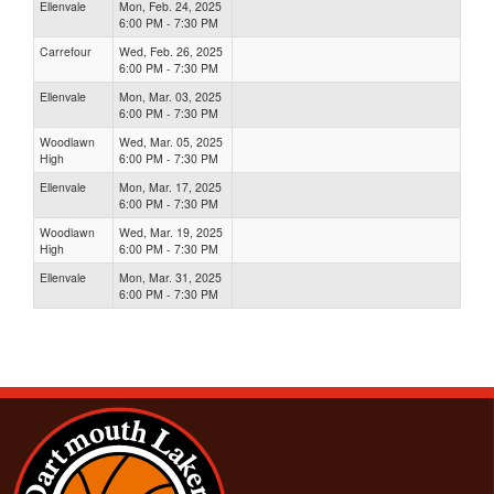
Ellenvale
Mon, Feb. 24, 2025
6:00 PM - 7:30 PM
Carrefour
Wed, Feb. 26, 2025
6:00 PM - 7:30 PM
Ellenvale
Mon, Mar. 03, 2025
6:00 PM - 7:30 PM
Woodlawn
Wed, Mar. 05, 2025
High
6:00 PM - 7:30 PM
Ellenvale
Mon, Mar. 17, 2025
6:00 PM - 7:30 PM
Woodlawn
Wed, Mar. 19, 2025
High
6:00 PM - 7:30 PM
Ellenvale
Mon, Mar. 31, 2025
6:00 PM - 7:30 PM