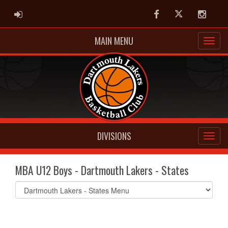
ADMIN LOGIN
Facebook
Twitter
Instag
MAIN MENU
DIVISIONS
MBA U12 Boys - Dartmouth Lakers - States
Select
list(select
one):