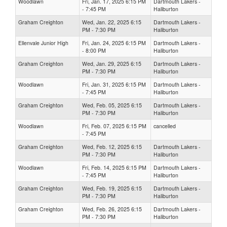
Woodlawn
Fri, Jan. 17, 2025 6:15 PM
Dartmouth Lakers -
- 7:45 PM
Haliburton
Graham Creighton
Wed, Jan. 22, 2025 6:15
Dartmouth Lakers -
PM - 7:30 PM
Haliburton
Ellenvale Junior High
Fri, Jan. 24, 2025 6:15 PM
Dartmouth Lakers -
- 8:00 PM
Haliburton
Graham Creighton
Wed, Jan. 29, 2025 6:15
Dartmouth Lakers -
PM - 7:30 PM
Haliburton
Woodlawn
Fri, Jan. 31, 2025 6:15 PM
Dartmouth Lakers -
- 7:45 PM
Haliburton
Graham Creighton
Wed, Feb. 05, 2025 6:15
Dartmouth Lakers -
PM - 7:30 PM
Haliburton
Woodlawn
Fri, Feb. 07, 2025 6:15 PM
cancelled
- 7:45 PM
Graham Creighton
Wed, Feb. 12, 2025 6:15
Dartmouth Lakers -
PM - 7:30 PM
Haliburton
Woodlawn
Fri, Feb. 14, 2025 6:15 PM
Dartmouth Lakers -
- 7:45 PM
Haliburton
Graham Creighton
Wed, Feb. 19, 2025 6:15
Dartmouth Lakers -
PM - 7:30 PM
Haliburton
Graham Creighton
Wed, Feb. 26, 2025 6:15
Dartmouth Lakers -
PM - 7:30 PM
Haliburton