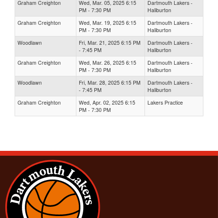
Graham Creighton
Wed, Mar. 05, 2025 6:15
Dartmouth Lakers -
PM - 7:30 PM
Haliburton
Graham Creighton
Wed, Mar. 19, 2025 6:15
Dartmouth Lakers -
PM - 7:30 PM
Haliburton
Woodlawn
Fri, Mar. 21, 2025 6:15 PM
Dartmouth Lakers -
- 7:45 PM
Haliburton
Graham Creighton
Wed, Mar. 26, 2025 6:15
Dartmouth Lakers -
PM - 7:30 PM
Haliburton
Woodlawn
Fri, Mar. 28, 2025 6:15 PM
Dartmouth Lakers -
- 7:45 PM
Haliburton
Graham Creighton
Wed, Apr. 02, 2025 6:15
Lakers Practice
PM - 7:30 PM