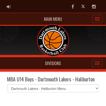
ADMIN LOGIN
Facebook
Twitter
Instag
MAIN MENU
DIVISIONS
MBA U14 Boys - Dartmouth Lakers - Haliburton
Select
list(select
one):