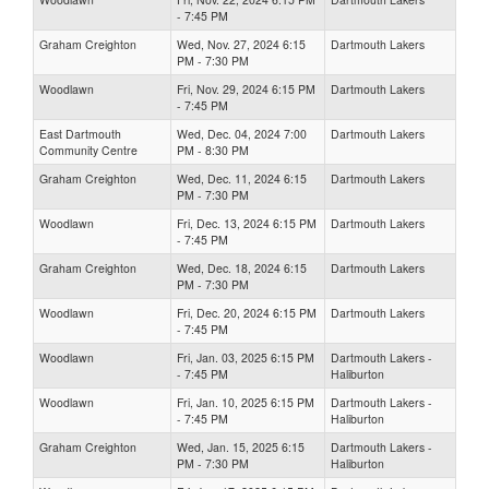
- 7:45 PM
Graham Creighton
Wed, Nov. 27, 2024 6:15
Dartmouth Lakers
PM - 7:30 PM
Woodlawn
Fri, Nov. 29, 2024 6:15 PM
Dartmouth Lakers
- 7:45 PM
East Dartmouth
Wed, Dec. 04, 2024 7:00
Dartmouth Lakers
Community Centre
PM - 8:30 PM
Graham Creighton
Wed, Dec. 11, 2024 6:15
Dartmouth Lakers
PM - 7:30 PM
Woodlawn
Fri, Dec. 13, 2024 6:15 PM
Dartmouth Lakers
- 7:45 PM
Graham Creighton
Wed, Dec. 18, 2024 6:15
Dartmouth Lakers
PM - 7:30 PM
Woodlawn
Fri, Dec. 20, 2024 6:15 PM
Dartmouth Lakers
- 7:45 PM
Woodlawn
Fri, Jan. 03, 2025 6:15 PM
Dartmouth Lakers -
- 7:45 PM
Haliburton
Woodlawn
Fri, Jan. 10, 2025 6:15 PM
Dartmouth Lakers -
- 7:45 PM
Haliburton
Graham Creighton
Wed, Jan. 15, 2025 6:15
Dartmouth Lakers -
PM - 7:30 PM
Haliburton