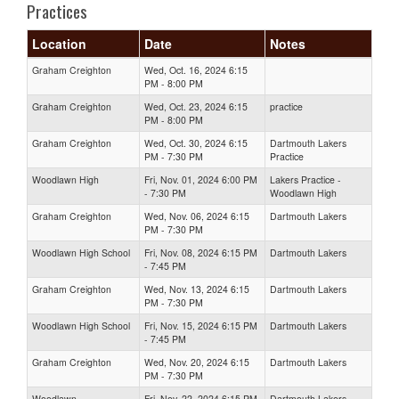
Practices
Location
Date
Notes
Graham Creighton
Wed, Oct. 16, 2024 6:15
PM - 8:00 PM
Graham Creighton
Wed, Oct. 23, 2024 6:15
practice
PM - 8:00 PM
Graham Creighton
Wed, Oct. 30, 2024 6:15
Dartmouth Lakers
PM - 7:30 PM
Practice
Woodlawn High
Fri, Nov. 01, 2024 6:00 PM
Lakers Practice -
- 7:30 PM
Woodlawn High
Graham Creighton
Wed, Nov. 06, 2024 6:15
Dartmouth Lakers
PM - 7:30 PM
Woodlawn High School
Fri, Nov. 08, 2024 6:15 PM
Dartmouth Lakers
- 7:45 PM
Graham Creighton
Wed, Nov. 13, 2024 6:15
Dartmouth Lakers
PM - 7:30 PM
Woodlawn High School
Fri, Nov. 15, 2024 6:15 PM
Dartmouth Lakers
- 7:45 PM
Graham Creighton
Wed, Nov. 20, 2024 6:15
Dartmouth Lakers
PM - 7:30 PM
Woodlawn
Fri, Nov. 22, 2024 6:15 PM
Dartmouth Lakers