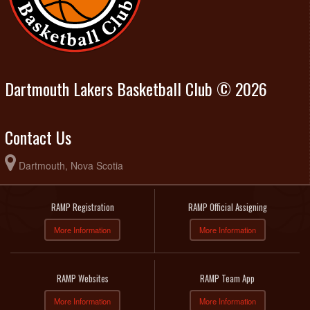
Dartmouth Lakers Basketball Club © 2026
Contact Us
Dartmouth, Nova Scotia
RAMP Registration
RAMP Official Assigning
More Information
More Information
RAMP Websites
RAMP Team App
More Information
More Information