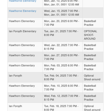
Hawthorne Elementary
Mon, Jan. 13, 2025 6:00 PM -
Mon, Jan. 01, 0001 12:00 AM
Hawthorne Elementary
Wed, Jan. 15, 2025 7:00 PM -
Mon, Jan. 01, 0001 12:00 AM
Hawthorn Elementary
Mon, Jan. 20, 2025 6:00 PM -
Basketball
7:00 PM
Practice
Ian Forsyth Elementary
Tue, Jan. 21, 2025 7:00 PM -
OPTIONAL
8:00 PM
SHOOT-
AROUND
Hawthorn Elementary
Wed, Jan. 22, 2025 7:00 PM -
Basketball
8:15 PM
Practice
Hawthorn Elementary
Mon, Jan. 27, 2025 6:00 PM -
Basketball
7:00 PM
Practice
Hawthorn Elementary
Mon, Feb. 03, 2025 6:00 PM -
Basketball
7:00 PM
Practice
Ian Forsyth
Tue, Feb. 04, 2025 7:00 PM -
Optional
8:00 PM
Shoot-around
Hawthorn Elementary
Mon, Feb. 10, 2025 6:00 PM -
Basketball
7:00 PM
Practice
Hawthorn Elementary
Wed, Feb. 12, 2025 7:00 PM -
Basketball
8:15 PM
Practice
Ian Forsyth
Tue, Feb. 18, 2025 7:00 PM -
Optional
8:00 PM
Shoot-around