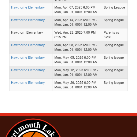
Hawthorne Elementary
Mon, Apr. 07, 2025 6:00 PM -
Spring League
Mon, Jan. 01, 0001 12:00 AM
Hawthorne Elementary
Mon, Apr. 14, 2025 6:00 PM -
Spring league
Mon, Jan. 01, 0001 12:00 AM
Hawthorn Elementary
Wed, Apr. 23, 2025 7:00 PM -
Parents vs
8:15 PM
Kids!
Hawthorne Elementary
Mon, Apr. 28, 2025 6:00 PM -
Spring league
Mon, Jan. 01, 0001 12:00 AM
Hawthorne Elementary
Mon, May. 05, 2025 6:00 PM -
Spring league
Mon, Jan. 01, 0001 12:00 AM
Hawthorne Elementary
Mon, May. 12, 2025 6:00 PM -
Spring league
Mon, Jan. 01, 0001 12:00 AM
Hawthorne Elementary
Mon, May. 26, 2025 6:00 PM -
Spring league
Mon, Jan. 01, 0001 12:00 AM