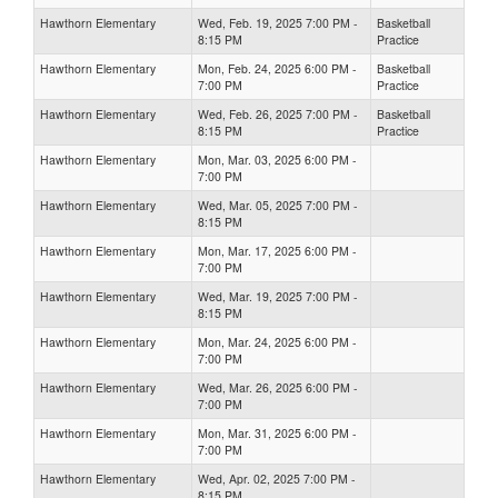
Hawthorn Elementary
Wed, Feb. 19, 2025 7:00 PM -
Basketball
8:15 PM
Practice
Hawthorn Elementary
Mon, Feb. 24, 2025 6:00 PM -
Basketball
7:00 PM
Practice
Hawthorn Elementary
Wed, Feb. 26, 2025 7:00 PM -
Basketball
8:15 PM
Practice
Hawthorn Elementary
Mon, Mar. 03, 2025 6:00 PM -
7:00 PM
Hawthorn Elementary
Wed, Mar. 05, 2025 7:00 PM -
8:15 PM
Hawthorn Elementary
Mon, Mar. 17, 2025 6:00 PM -
7:00 PM
Hawthorn Elementary
Wed, Mar. 19, 2025 7:00 PM -
8:15 PM
Hawthorn Elementary
Mon, Mar. 24, 2025 6:00 PM -
7:00 PM
Hawthorn Elementary
Wed, Mar. 26, 2025 6:00 PM -
7:00 PM
Hawthorn Elementary
Mon, Mar. 31, 2025 6:00 PM -
7:00 PM
Hawthorn Elementary
Wed, Apr. 02, 2025 7:00 PM -
8:15 PM