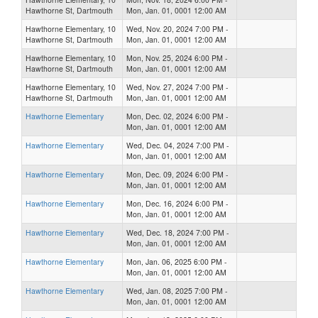
Hawthorne St, Dartmouth
Mon, Jan. 01, 0001 12:00 AM
Hawthorne Elementary, 10
Wed, Nov. 20, 2024 7:00 PM -
Hawthorne St, Dartmouth
Mon, Jan. 01, 0001 12:00 AM
Hawthorne Elementary, 10
Mon, Nov. 25, 2024 6:00 PM -
Hawthorne St, Dartmouth
Mon, Jan. 01, 0001 12:00 AM
Hawthorne Elementary, 10
Wed, Nov. 27, 2024 7:00 PM -
Hawthorne St, Dartmouth
Mon, Jan. 01, 0001 12:00 AM
Hawthorne Elementary
Mon, Dec. 02, 2024 6:00 PM -
Mon, Jan. 01, 0001 12:00 AM
Hawthorne Elementary
Wed, Dec. 04, 2024 7:00 PM -
Mon, Jan. 01, 0001 12:00 AM
Hawthorne Elementary
Mon, Dec. 09, 2024 6:00 PM -
Mon, Jan. 01, 0001 12:00 AM
Hawthorne Elementary
Mon, Dec. 16, 2024 6:00 PM -
Mon, Jan. 01, 0001 12:00 AM
Hawthorne Elementary
Wed, Dec. 18, 2024 7:00 PM -
Mon, Jan. 01, 0001 12:00 AM
Hawthorne Elementary
Mon, Jan. 06, 2025 6:00 PM -
Mon, Jan. 01, 0001 12:00 AM
Hawthorne Elementary
Wed, Jan. 08, 2025 7:00 PM -
Mon, Jan. 01, 0001 12:00 AM