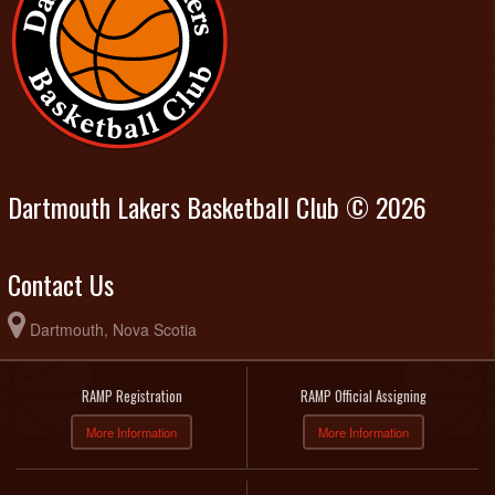
Dartmouth Lakers Basketball Club © 2026
Contact Us
Dartmouth, Nova Scotia
RAMP Registration
RAMP Official Assigning
More Information
More Information