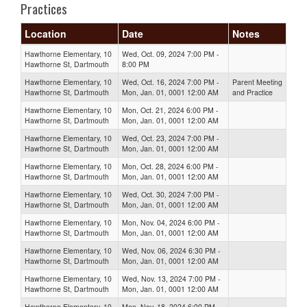
Practices
Location
Date
Notes
Hawthorne Elementary, 10
Wed, Oct. 09, 2024 7:00 PM -
Hawthorne St, Dartmouth
8:00 PM
Hawthorne Elementary, 10
Wed, Oct. 16, 2024 7:00 PM -
Parent Meeting
Hawthorne St, Dartmouth
Mon, Jan. 01, 0001 12:00 AM
and Practice
Hawthorne Elementary, 10
Mon, Oct. 21, 2024 6:00 PM -
Hawthorne St, Dartmouth
Mon, Jan. 01, 0001 12:00 AM
Hawthorne Elementary, 10
Wed, Oct. 23, 2024 7:00 PM -
Hawthorne St, Dartmouth
Mon, Jan. 01, 0001 12:00 AM
Hawthorne Elementary, 10
Mon, Oct. 28, 2024 6:00 PM -
Hawthorne St, Dartmouth
Mon, Jan. 01, 0001 12:00 AM
Hawthorne Elementary, 10
Wed, Oct. 30, 2024 7:00 PM -
Hawthorne St, Dartmouth
Mon, Jan. 01, 0001 12:00 AM
Hawthorne Elementary, 10
Mon, Nov. 04, 2024 6:00 PM -
Hawthorne St, Dartmouth
Mon, Jan. 01, 0001 12:00 AM
Hawthorne Elementary, 10
Wed, Nov. 06, 2024 6:30 PM -
Hawthorne St, Dartmouth
Mon, Jan. 01, 0001 12:00 AM
Hawthorne Elementary, 10
Wed, Nov. 13, 2024 7:00 PM -
Hawthorne St, Dartmouth
Mon, Jan. 01, 0001 12:00 AM
Hawthorne Elementary, 10
Mon, Nov. 18, 2024 6:00 PM -