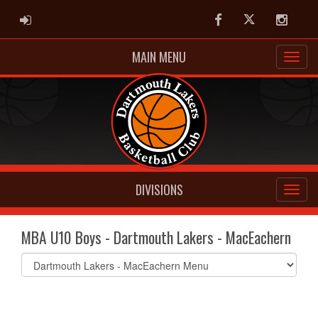
ADMIN LOGIN
Facebook
Twitter
Instag
MAIN MENU
DIVISIONS
MBA U10 Boys - Dartmouth Lakers - MacEachern
Select
list(select
one):